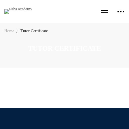
Home
Tutor Certificate
TUTOR CERTIFICATE