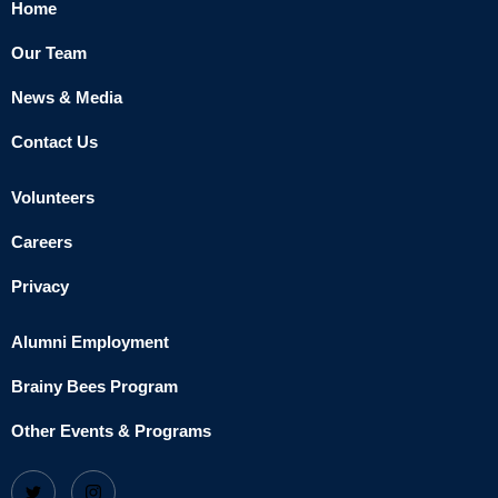
Home
Our Team
News & Media
Contact Us
Volunteers
Careers
Privacy
Alumni Employment
Brainy Bees Program
Other Events & Programs