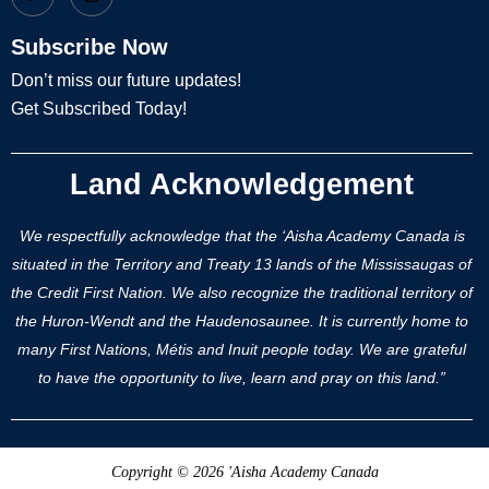
Subscribe Now
Don’t miss our future updates!
Get Subscribed Today!
Land Acknowledgement
We respectfully acknowledge that the ‘Aisha Academy Canada is
situated in the Territory and Treaty 13 lands of the Mississaugas of
the Credit First Nation. We also recognize the traditional territory of
the Huron-Wendt and the Haudenosaunee. It is currently home to
many First Nations, Métis and Inuit people today. We are grateful
to have the opportunity to live, learn and pray on this land.”
Copyright © 2026 'Aisha Academy Canada