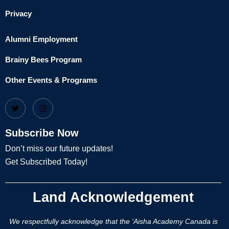
Privacy
Alumni Employment
Brainy Bees Program
Other Events & Programs
Subscribe Now
Don’t miss our future updates!
Get Subscribed Today!
Land Acknowledgement
We respectfully acknowledge that the ‘Aisha Academy Canada is