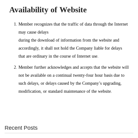
Availability of Website
Member recognizes that the traffic of data through the Internet
may cause delays
during the download of information from the website and
accordingly, it shall not hold the Company liable for delays
that are ordinary in the course of Internet use.
Member further acknowledges and accepts that the website will
not be available on a continual twenty-four hour basis due to
such delays, or delays caused by the Company’s upgrading,
modification, or standard maintenance of the website.
Recent Posts