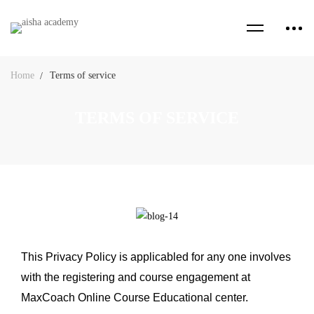
Home
Terms of service
TERMS OF SERVICE
This Privacy Policy is applicabled for any one involves
with the registering and course engagement at
MaxCoach Online Course Educational center.