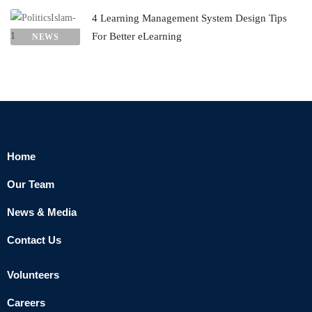
4 Learning Management System Design Tips
For Better eLearning
NEWS
Home
Our Team
News & Media
Contact Us
Volunteers
Careers