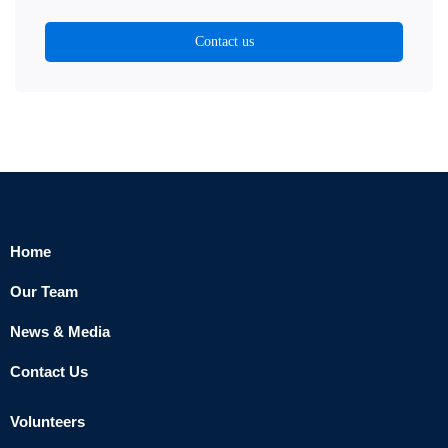
Contact us
Home
Our Team
News & Media
Contact Us
Volunteers