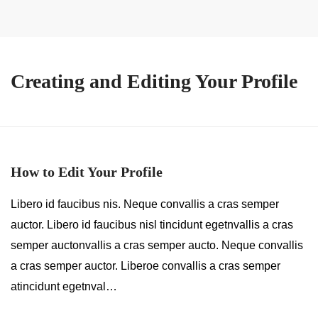
Creating and Editing Your Profile
How to Edit Your Profile
Libero id faucibus nis. Neque convallis a cras semper
auctor. Libero id faucibus nisl tincidunt egetnvallis a cras
semper auctonvallis a cras semper aucto. Neque convallis
a cras semper auctor. Liberoe convallis a cras semper
atincidunt egetnval…