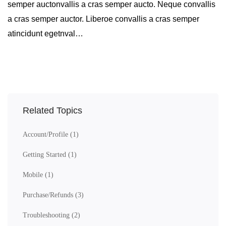
semper auctonvallis a cras semper aucto. Neque convallis
a cras semper auctor. Liberoe convallis a cras semper
atincidunt egetnval…
Related Topics
Account/Profile
(1)
Getting Started
(1)
Mobile
(1)
Purchase/Refunds
(3)
Troubleshooting
(2)