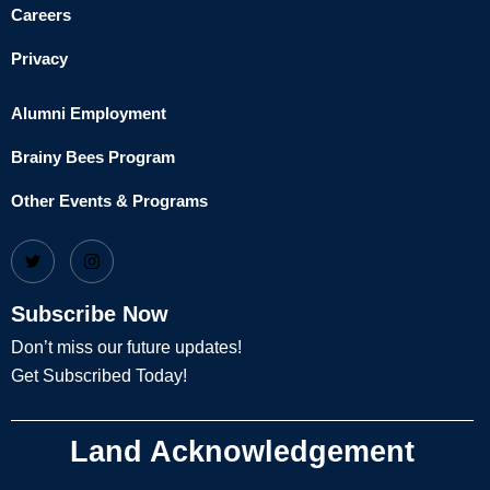
Careers
Privacy
Alumni Employment
Brainy Bees Program
Other Events & Programs
Subscribe Now
Don’t miss our future updates!
Get Subscribed Today!
Land Acknowledgement