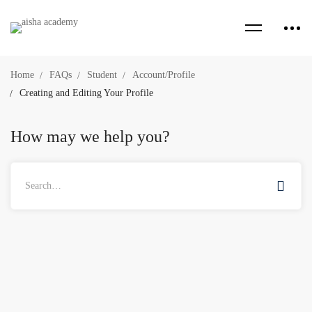
Home
FAQs
Student
Account/Profile
Creating and Editing Your Profile
How may we help you?