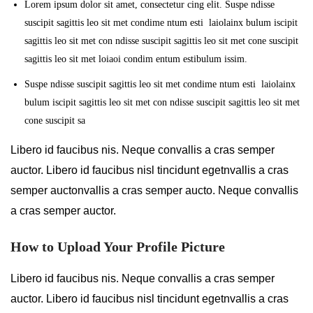
Lorem ipsum dolor sit amet, consectetur cing elit. Suspe ndisse
suscipit sagittis leo sit met condime ntum esti laiolainx bulum iscipit
sagittis leo sit met con ndisse suscipit sagittis leo sit met cone suscipit
sagittis leo sit met loiaoi condim entum estibulum issim.
Suspe ndisse suscipit sagittis leo sit met condime ntum esti laiolainx
bulum iscipit sagittis leo sit met con ndisse suscipit sagittis leo sit met
cone suscipit sa
Libero id faucibus nis. Neque convallis a cras semper
auctor. Libero id faucibus nisl tincidunt egetnvallis a cras
semper auctonvallis a cras semper aucto. Neque convallis
a cras semper auctor.
How to Upload Your Profile Picture
Libero id faucibus nis. Neque convallis a cras semper
auctor. Libero id faucibus nisl tincidunt egetnvallis a cras