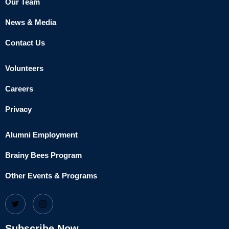
Our Team
News & Media
Contact Us
Volunteers
Careers
Privacy
Alumni Employment
Brainy Bees Program
Other Events & Programs
Subscribe Now