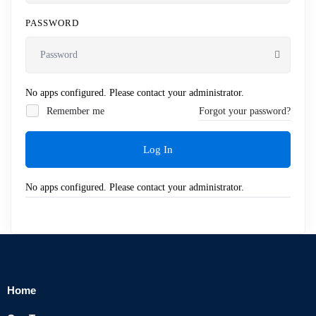
PASSWORD
No apps configured. Please contact your administrator.
Remember me
Forgot your password?
Log In
No apps configured. Please contact your administrator.
Home