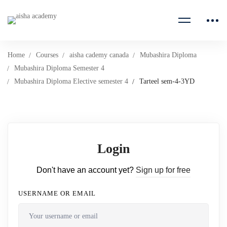
Home
Courses
aisha cademy canada
Mubashira Diploma
Mubashira Diploma Semester 4
Mubashira Diploma Elective semester 4
Tarteel sem-4-3YD
Login
Don't have an account yet?
Sign up for free
USERNAME OR EMAIL