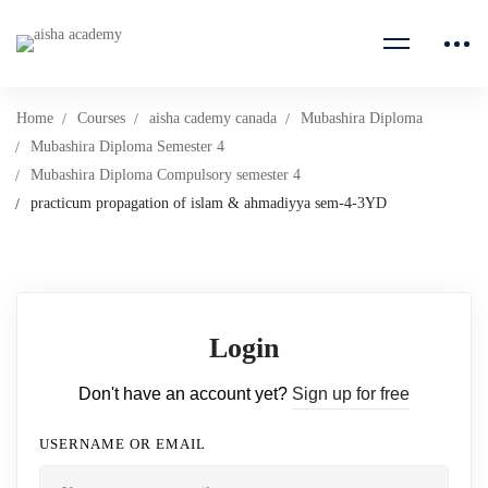
Home
Courses
aisha cademy canada
Mubashira Diploma
Mubashira Diploma Semester 4
Mubashira Diploma Compulsory semester 4
practicum propagation of islam & ahmadiyya sem-4-3YD
Login
Don't have an account yet?
Sign up for free
USERNAME OR EMAIL