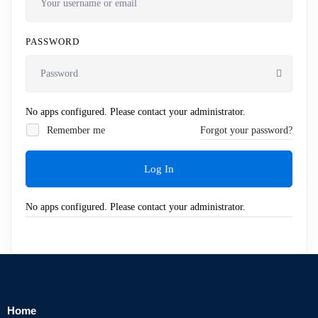
PASSWORD
No apps configured. Please contact your administrator.
Remember me
Forgot your password?
Log In
No apps configured. Please contact your administrator.
Home