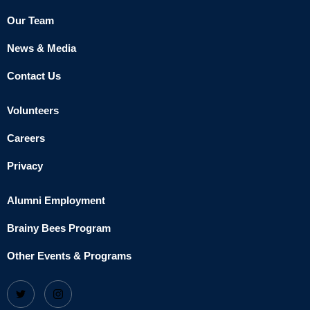
Our Team
News & Media
Contact Us
Volunteers
Careers
Privacy
Alumni Employment
Brainy Bees Program
Other Events & Programs