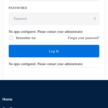
PASSWORD
No apps configured. Please contact your administrator.
Remember me
Forgot your password?
Log In
No apps configured. Please contact your administrator.
Home