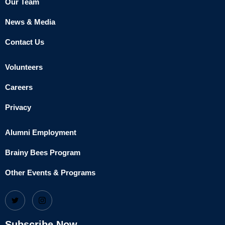
Our Team
News & Media
Contact Us
Volunteers
Careers
Privacy
Alumni Employment
Brainy Bees Program
Other Events & Programs
Subscribe Now