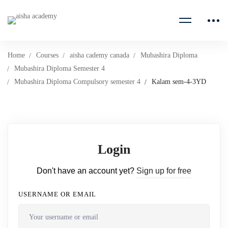
Home
Courses
aisha cademy canada
Mubashira Diploma
Mubashira Diploma Semester 4
Mubashira Diploma Compulsory semester 4
Kalam sem-4-3YD
Login
Don't have an account yet?
Sign up for free
USERNAME OR EMAIL