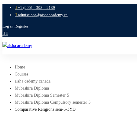
+1 (905) – 303 – 2139
admissions@aishaacademy.ca
Log in
Register
Home
Courses
aisha cademy canada
Mubashira Diploma
Mubashira Diploma Semester 5
Mubashira Diploma Compulsory semester 5
Comparative Religions sem-5-3YD