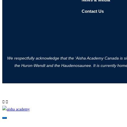
Contact Us
We respectfully acknowledge that the ‘Aisha Academy Canada is situa
the Huron-Wendt and the Haudenosaunee. It is currently home to