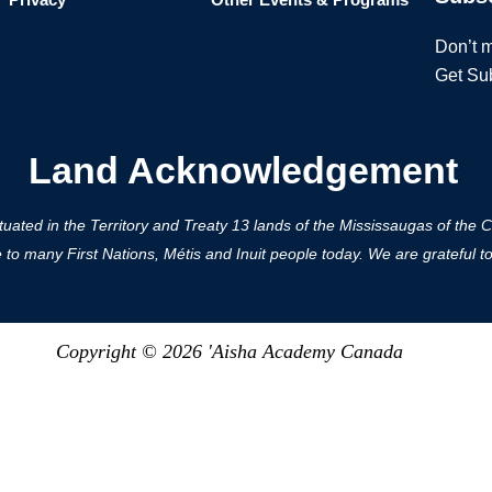
Don’t m
Get Su
Land Acknowledgement
ted in the Territory and Treaty 13 lands of the Mississaugas of the Cred
 many First Nations, Métis and Inuit people today. We are grateful to h
Copyright © 2026 'Aisha Academy Canada