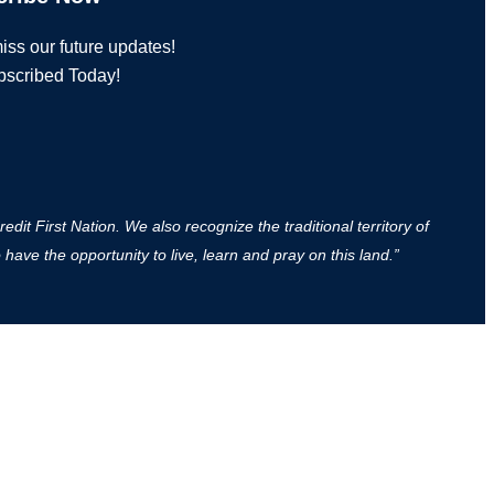
iss our future updates!
bscribed Today!
it First Nation. We also recognize the traditional territory of
ave the opportunity to live, learn and pray on this land.”