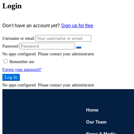
Login
Don't have an account yet?
Sign up for free
Username or email
Password
No apps configured. Please contact your administrator.
Remember me
Forgot your password?
Log In
No apps configured. Please contact your administrator.
Home
Our Team
News & Media