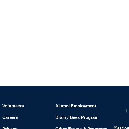
Volunteers
Alumni Employment
Careers
Brainy Bees Program
Subs
Privacy
Other Events & Programs