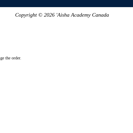
Copyright © 2026 'Aisha Academy Canada
ge the order.