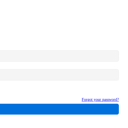
Forgot your password?