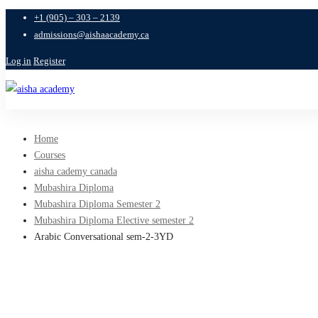
+1 (905) – 303 – 2139
admissions@aishaacademy.ca
Log in
Register
Home
Courses
aisha cademy canada
Mubashira Diploma
Mubashira Diploma Semester 2
Mubashira Diploma Elective semester 2
Arabic Conversational sem-2-3YD