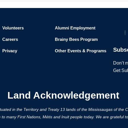
Volunteers
Alumni Employment
Careers
Brainy Bees Program
Subs
Privacy
Other Events & Programs
Don’t m
Get Su
Land Acknowledgement
ted in the Territory and Treaty 13 lands of the Mississaugas of the Cred
 many First Nations, Métis and Inuit people today. We are grateful to h