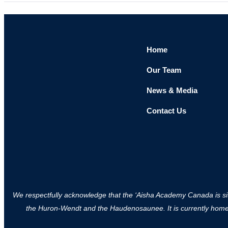
Home
Our Team
News & Media
Contact Us
We respectfully acknowledge that the ‘Aisha Academy Canada is situa
the Huron-Wendt and the Haudenosaunee. It is currently home to