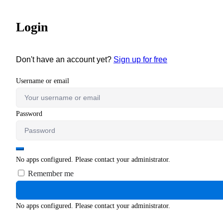
Login
Don't have an account yet?
Sign up for free
Username or email
Password
No apps configured. Please contact your administrator.
Remember me
No apps configured. Please contact your administrator.