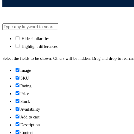
Hide similarities
Highlight differences
Select the fields to be shown. Others will be hidden. Drag and drop to rearran
Image
SKU
Rating
Price
Stock
Availability
Add to cart
Description
Content