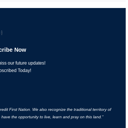
cribe Now
iss our future updates!
bscribed Today!
it First Nation. We also recognize the traditional territory of
ave the opportunity to live, learn and pray on this land.”