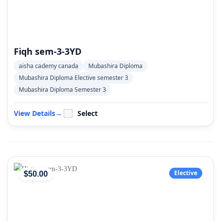
Fiqh sem-3-3YD
aisha cademy canada
Mubashira Diploma
Mubashira Diploma Elective semester 3
Mubashira Diploma Semester 3
View Details
→
Select
Elective
$
50
.00