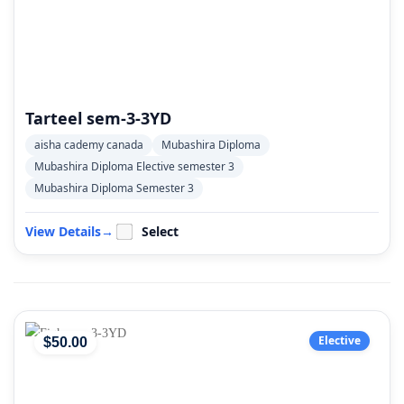
Tarteel sem-3-3YD
aisha cademy canada
Mubashira Diploma
Mubashira Diploma Elective semester 3
Mubashira Diploma Semester 3
View Details
→
Select
Elective
$
50
.00