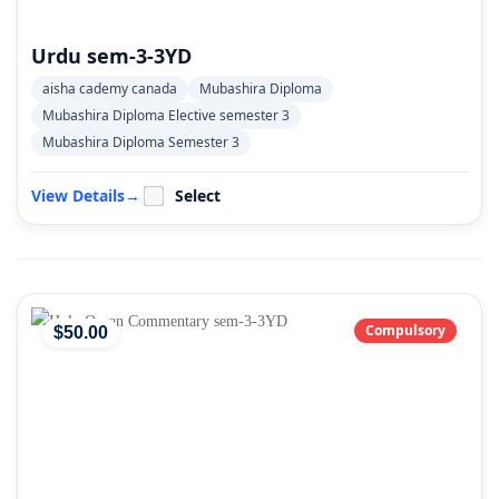
Urdu sem-3-3YD
aisha cademy canada
Mubashira Diploma
Mubashira Diploma Elective semester 3
Mubashira Diploma Semester 3
View Details
→
Select
Compulsory
$
50
.00