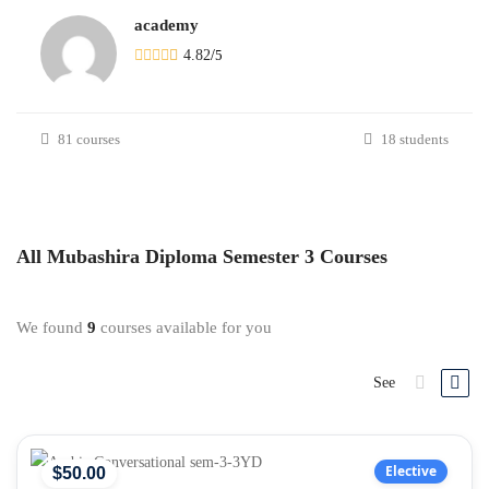
academy
4.82
/
5
81 courses
18 students
All
Mubashira Diploma Semester 3
Courses
We found
9
courses available for you
See
Elective
$
50
.00