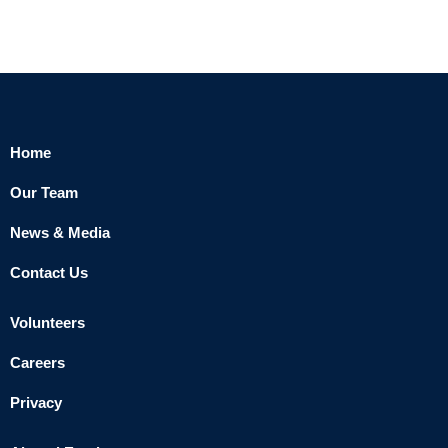
Home
Our Team
News & Media
Contact Us
Volunteers
Careers
Privacy