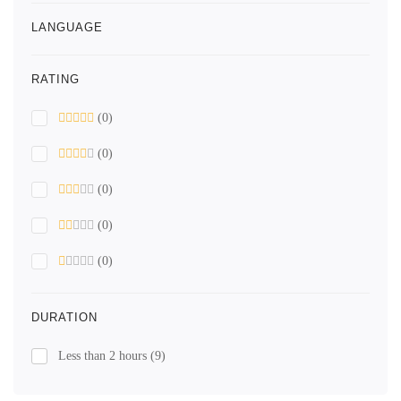
LANGUAGE
RATING
(0)
(0)
(0)
(0)
(0)
DURATION
Less than 2 hours
(9)