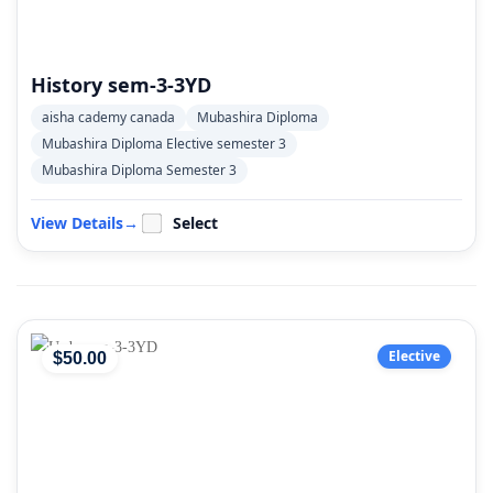
History sem-3-3YD
aisha cademy canada
Mubashira Diploma
Mubashira Diploma Elective semester 3
Mubashira Diploma Semester 3
View Details
→
Select
Elective
$
50
.00