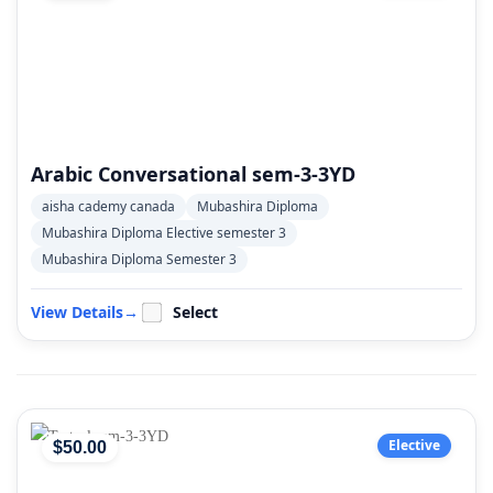
Arabic Conversational sem-3-3YD
aisha cademy canada
Mubashira Diploma
Mubashira Diploma Elective semester 3
Mubashira Diploma Semester 3
View Details
→
Select
Elective
$
50
.00