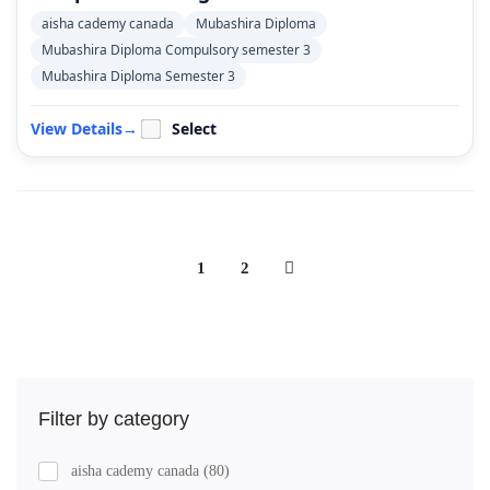
aisha cademy canada
Mubashira Diploma
Mubashira Diploma Compulsory semester 3
Mubashira Diploma Semester 3
View Details
→
Select
1
2
Filter by category
aisha cademy canada
(80)