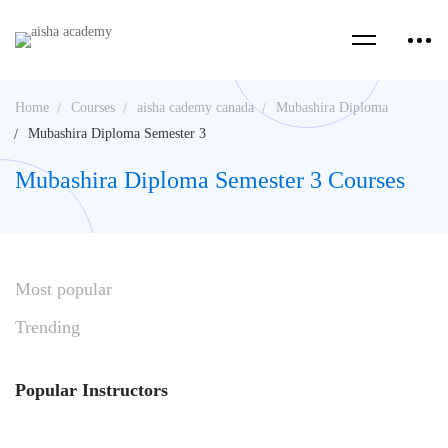
Home
Courses
aisha cademy canada
Mubashira Diploma
Mubashira Diploma Semester 3
Mubashira Diploma Semester 3 Courses
Most
popular
Trending
Popular
Instructors