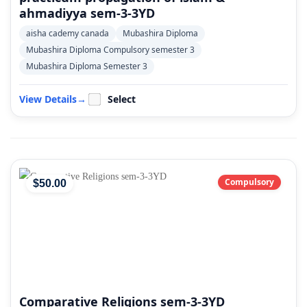
ahmadiyya sem-3-3YD
aisha cademy canada
Mubashira Diploma
Mubashira Diploma Compulsory semester 3
Mubashira Diploma Semester 3
View Details
→
Select
Compulsory
$
50
.00
Comparative Religions sem-3-3YD