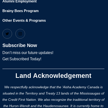
Alumni Employment
Brainy Bees Program
Other Events & Programs
Subscribe Now
Don’t miss our future updates!
Get Subscribed Today!
Land Acknowledgement
We respectfully acknowledge that the ‘Aisha Academy Canada is
situated in the Territory and Treaty 13 lands of the Mississaugas of
the Credit First Nation. We also recognize the traditional territory of
the Huron-Wendt and the Haudenosaunee. It is currently home to