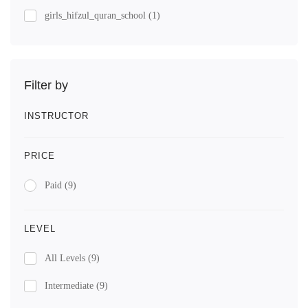
girls_hifzul_quran_school
(1)
Filter by
INSTRUCTOR
PRICE
Paid
(9)
LEVEL
All Levels
(9)
Intermediate
(9)