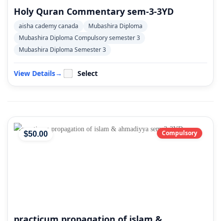
Holy Quran Commentary sem-3-3YD
aisha cademy canada
Mubashira Diploma
Mubashira Diploma Compulsory semester 3
Mubashira Diploma Semester 3
View Details
→
Select
Compulsory
$
50
.00
practicum propagation of islam &