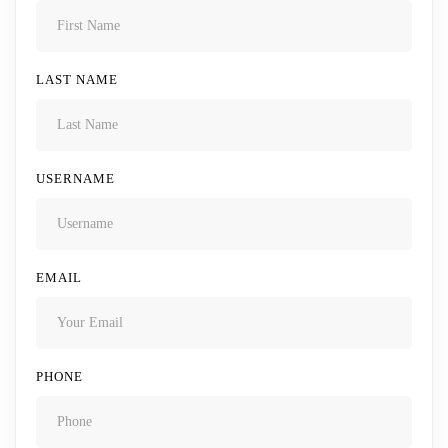
LAST NAME
USERNAME
EMAIL
PHONE