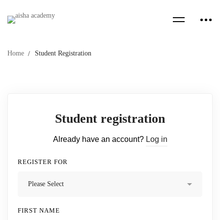
Home
Student Registration
Student registration
Already have an account?
Log in
REGISTER FOR
FIRST NAME