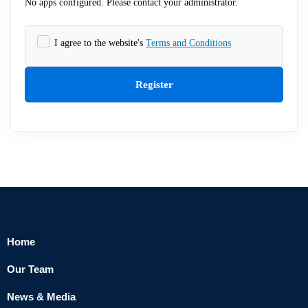
No apps configured. Please contact your administrator.
I agree to the website's
Terms and Conditions
Register
Home
Our Team
News & Media