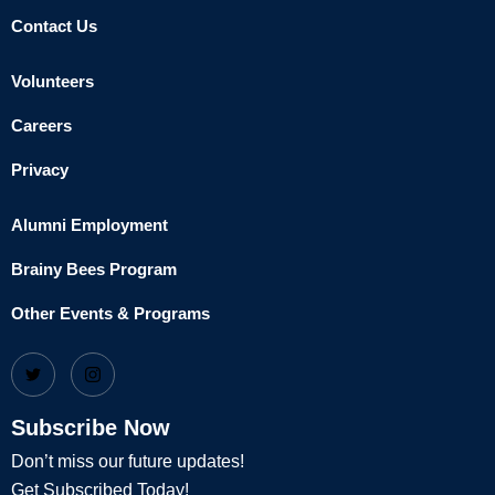
Contact Us
Volunteers
Careers
Privacy
Alumni Employment
Brainy Bees Program
Other Events & Programs
Subscribe Now
Don’t miss our future updates!
Get Subscribed Today!