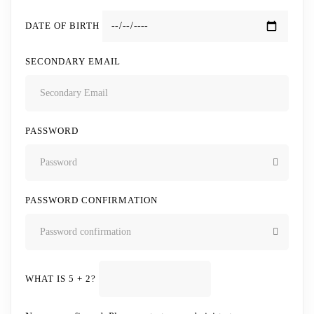
DATE OF BIRTH
SECONDARY EMAIL
PASSWORD
PASSWORD CONFIRMATION
WHAT IS 5 + 2?