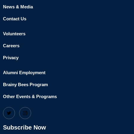
News & Media
Contact Us
Volunteers
Careers
Privacy
Alumni Employment
Brainy Bees Program
Other Events & Programs
Subscribe Now