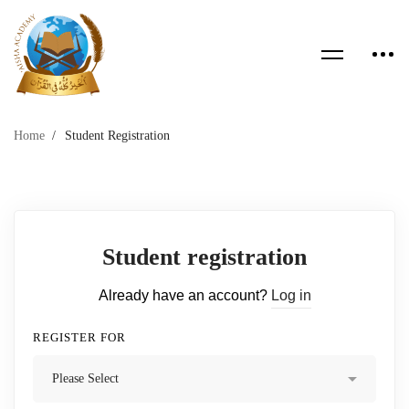
Home
Student Registration
Student registration
Already have an account?
Log in
REGISTER FOR