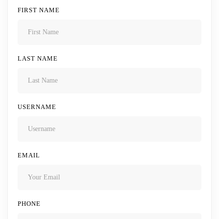
FIRST NAME
LAST NAME
USERNAME
EMAIL
PHONE