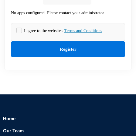
No apps configured. Please contact your administrator.
I agree to the website's
Terms and Conditions
Register
Home
Our Team