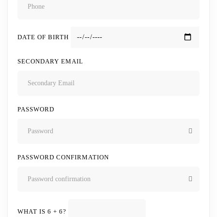
DATE OF BIRTH
SECONDARY EMAIL
PASSWORD
PASSWORD CONFIRMATION
WHAT IS 6 + 6?