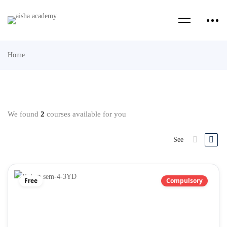
Home
We found
2
courses available for you
See
Free
Compulsory