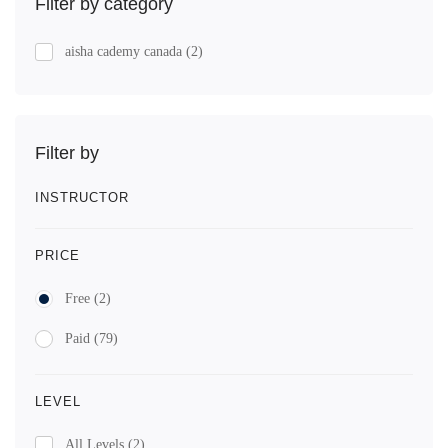
Filter by category
aisha cademy canada
(2)
Filter by
INSTRUCTOR
PRICE
Free
(2)
Paid
(79)
LEVEL
All Levels
(2)