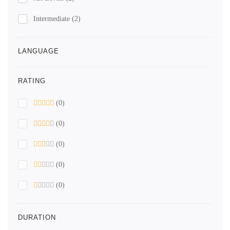
Intermediate
(2)
LANGUAGE
RATING
(0)
(0)
(0)
(0)
(0)
DURATION