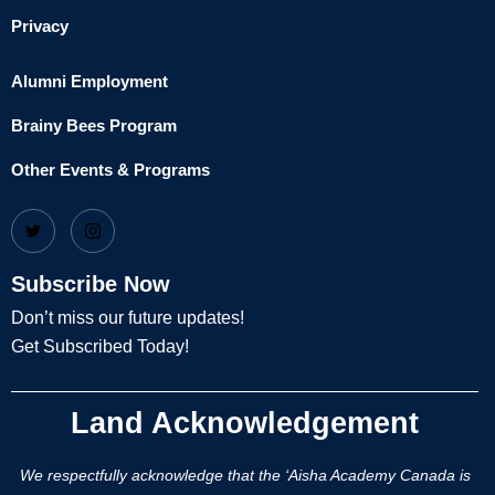
Privacy
Alumni Employment
Brainy Bees Program
Other Events & Programs
Subscribe Now
Don’t miss our future updates!
Get Subscribed Today!
Land Acknowledgement
We respectfully acknowledge that the ‘Aisha Academy Canada is