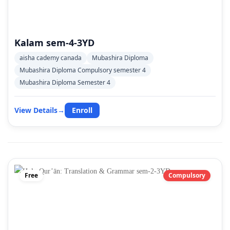
Kalam sem-4-3YD
aisha cademy canada
Mubashira Diploma
Mubashira Diploma Compulsory semester 4
Mubashira Diploma Semester 4
View Details
→
Enroll
Free
Compulsory