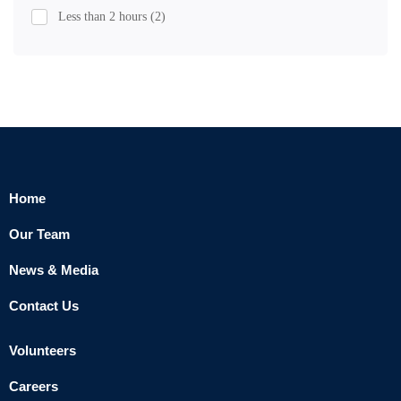
Less than 2 hours
(2)
Home
Our Team
News & Media
Contact Us
Volunteers
Careers