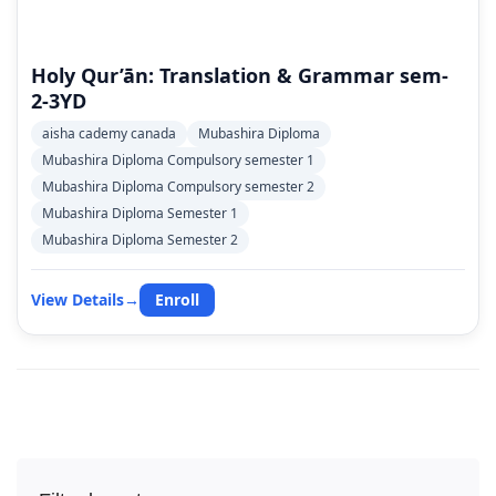
Holy Qur’ān: Translation & Grammar sem-
2-3YD
aisha cademy canada
Mubashira Diploma
Mubashira Diploma Compulsory semester 1
Mubashira Diploma Compulsory semester 2
Mubashira Diploma Semester 1
Mubashira Diploma Semester 2
View Details
→
Enroll